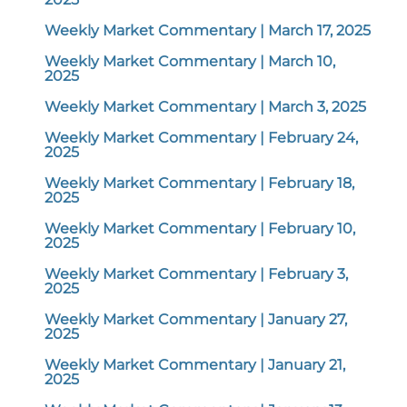
Weekly Market Commentary | March 17, 2025
Weekly Market Commentary | March 10,
2025
Weekly Market Commentary | March 3, 2025
Weekly Market Commentary | February 24,
2025
Weekly Market Commentary | February 18,
2025
Weekly Market Commentary | February 10,
2025
Weekly Market Commentary | February 3,
2025
Weekly Market Commentary | January 27,
2025
Weekly Market Commentary | January 21,
2025