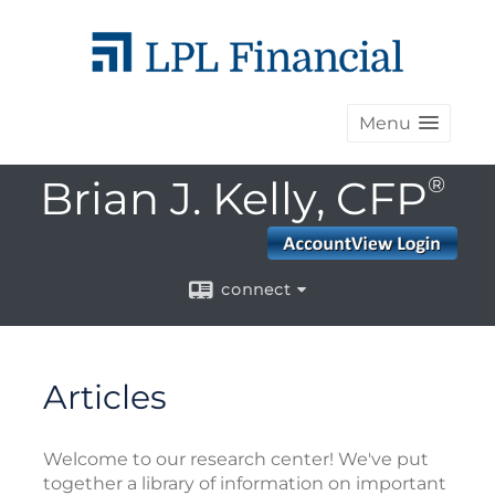
Menu
Brian J. Kelly, CFP
®
connect
Articles
Welcome to our research center! We've put
together a library of information on important