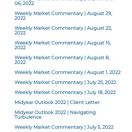
06, 2022
Weekly Market Commentary | August 29,
2022
Weekly Market Commentary | August 22,
2022
Weekly Market Commentary | August 15,
2022
Weekly Market Commentary | August 8,
2022
Weekly Market Commentary | August 1, 2022
Weekly Market Commentary | July 25, 2022
Weekly Market Commentary | July 18, 2022
Midyear Outlook 2022 | Client Letter
Midyear Outlook 2022 | Navigating
Turbulence
Weekly Market Commentary | July 5, 2022