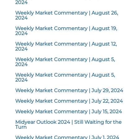
2024
Weekly Market Commentary | August 26,
2024
Weekly Market Commentary | August 19,
2024
Weekly Market Commentary | August 12,
2024
Weekly Market Commentary | August 5,
2024
Weekly Market Commentary | August 5,
2024
Weekly Market Commentary | July 29, 2024
Weekly Market Commentary | July 22, 2024
Weekly Market Commentary | July 15, 2024
Midyear Outlook 2024 | Still Waiting for the
Turn
Weekly Market Commentary | July 1, 2024