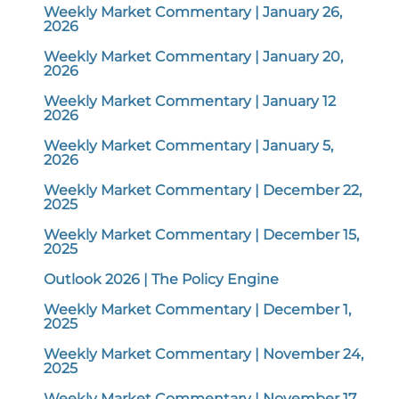
Weekly Market Commentary | January 26,
2026
Weekly Market Commentary | January 20,
2026
Weekly Market Commentary | January 12
2026
Weekly Market Commentary | January 5,
2026
Weekly Market Commentary | December 22,
2025
Weekly Market Commentary | December 15,
2025
Outlook 2026 | The Policy Engine
Weekly Market Commentary | December 1,
2025
Weekly Market Commentary | November 24,
2025
Weekly Market Commentary | November 17,