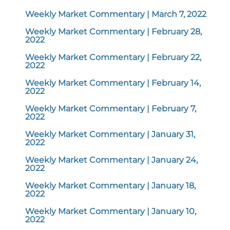
Weekly Market Commentary | March 7, 2022
Weekly Market Commentary | February 28,
2022
Weekly Market Commentary | February 22,
2022
Weekly Market Commentary | February 14,
2022
Weekly Market Commentary | February 7,
2022
Weekly Market Commentary | January 31,
2022
Weekly Market Commentary | January 24,
2022
Weekly Market Commentary | January 18,
2022
Weekly Market Commentary | January 10,
2022