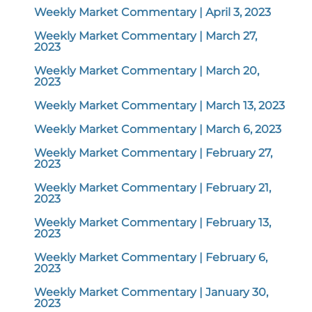
Weekly Market Commentary | April 3, 2023
Weekly Market Commentary | March 27,
2023
Weekly Market Commentary | March 20,
2023
Weekly Market Commentary | March 13, 2023
Weekly Market Commentary | March 6, 2023
Weekly Market Commentary | February 27,
2023
Weekly Market Commentary | February 21,
2023
Weekly Market Commentary | February 13,
2023
Weekly Market Commentary | February 6,
2023
Weekly Market Commentary | January 30,
2023