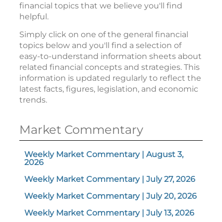
financial topics that we believe you'll find
helpful.
Simply click on one of the general financial
topics below and you'll find a selection of
easy-to-understand information sheets about
related financial concepts and strategies. This
information is updated regularly to reflect the
latest facts, figures, legislation, and economic
trends.
Market Commentary
Weekly Market Commentary | August 3,
2026
Weekly Market Commentary | July 27, 2026
Weekly Market Commentary | July 20, 2026
Weekly Market Commentary | July 13, 2026