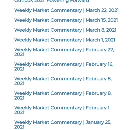
Outlook 2021: Powering Forward
Weekly Market Commentary | March 22, 2021
Weekly Market Commentary | March 15, 2021
Weekly Market Commentary | March 8, 2021
Weekly Market Commentary | March 1, 2021
Weekly Market Commentary | February 22,
2021
Weekly Market Commentary | February 16,
2021
Weekly Market Commentary | February 8,
2021
Weekly Market Commentary | February 8,
2021
Weekly Market Commentary | February 1,
2021
Weekly Market Commentary | January 25,
2021