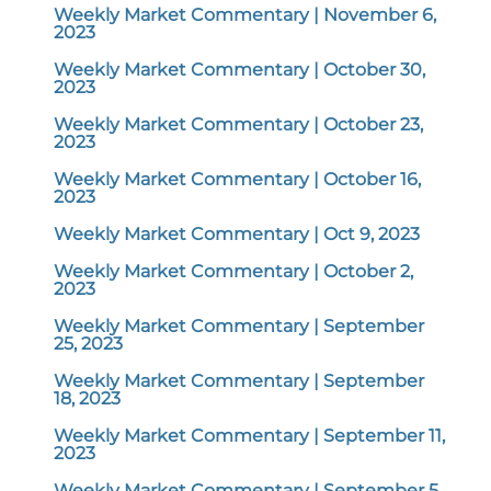
Weekly Market Commentary | November 6,
2023
Weekly Market Commentary | October 30,
2023
Weekly Market Commentary | October 23,
2023
Weekly Market Commentary | October 16,
2023
Weekly Market Commentary | Oct 9, 2023
Weekly Market Commentary | October 2,
2023
Weekly Market Commentary | September
25, 2023
Weekly Market Commentary | September
18, 2023
Weekly Market Commentary | September 11,
2023
Weekly Market Commentary | September 5,