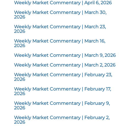
Weekly Market Commentary | April 6, 2026
Weekly Market Commentary | March 30,
2026
Weekly Market Commentary | March 23,
2026
Weekly Market Commentary | March 16,
2026
Weekly Market Commentary | March 9, 2026
Weekly Market Commentary | March 2, 2026
Weekly Market Commentary | February 23,
2026
Weekly Market Commentary | February 17,
2026
Weekly Market Commentary | February 9,
2026
Weekly Market Commentary | February 2,
2026