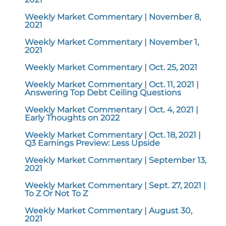
Weekly Market Commentary | November 8,
2021
Weekly Market Commentary | November 1,
2021
Weekly Market Commentary | Oct. 25, 2021
Weekly Market Commentary | Oct. 11, 2021 |
Answering Top Debt Ceiling Questions
Weekly Market Commentary | Oct. 4, 2021 |
Early Thoughts on 2022
Weekly Market Commentary | Oct. 18, 2021 |
Q3 Earnings Preview: Less Upside
Weekly Market Commentary | September 13,
2021
Weekly Market Commentary | Sept. 27, 2021 |
To Z Or Not To Z
Weekly Market Commentary | August 30,
2021