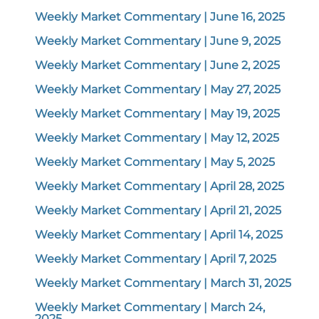
Weekly Market Commentary | June 16, 2025
Weekly Market Commentary | June 9, 2025
Weekly Market Commentary | June 2, 2025
Weekly Market Commentary | May 27, 2025
Weekly Market Commentary | May 19, 2025
Weekly Market Commentary | May 12, 2025
Weekly Market Commentary | May 5, 2025
Weekly Market Commentary | April 28, 2025
Weekly Market Commentary | April 21, 2025
Weekly Market Commentary | April 14, 2025
Weekly Market Commentary | April 7, 2025
Weekly Market Commentary | March 31, 2025
Weekly Market Commentary | March 24,
2025