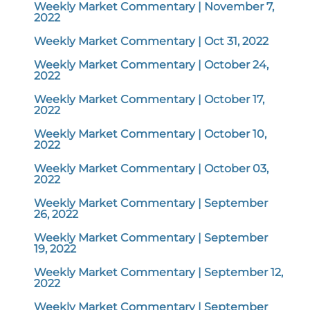
Weekly Market Commentary | November 7,
2022
Weekly Market Commentary | Oct 31, 2022
Weekly Market Commentary | October 24,
2022
Weekly Market Commentary | October 17,
2022
Weekly Market Commentary | October 10,
2022
Weekly Market Commentary | October 03,
2022
Weekly Market Commentary | September
26, 2022
Weekly Market Commentary | September
19, 2022
Weekly Market Commentary | September 12,
2022
Weekly Market Commentary | September