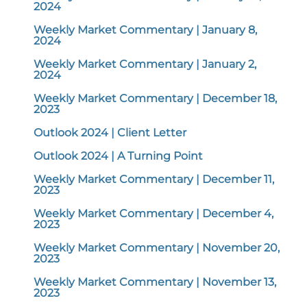
2024
Weekly Market Commentary | January 8,
2024
Weekly Market Commentary | January 2,
2024
Weekly Market Commentary | December 18,
2023
Outlook 2024 | Client Letter
Outlook 2024 | A Turning Point
Weekly Market Commentary | December 11,
2023
Weekly Market Commentary | December 4,
2023
Weekly Market Commentary | November 20,
2023
Weekly Market Commentary | November 13,
2023