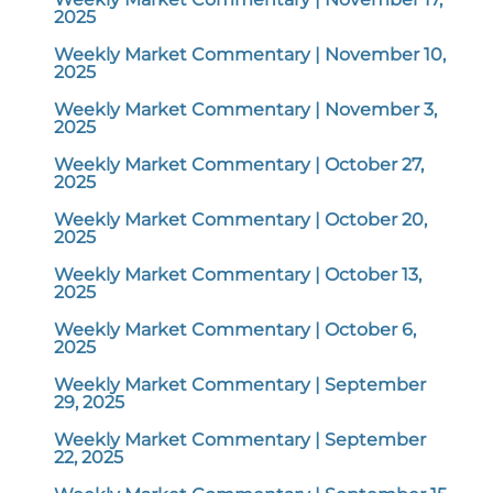
2025
Weekly Market Commentary | November 10,
2025
Weekly Market Commentary | November 3,
2025
Weekly Market Commentary | October 27,
2025
Weekly Market Commentary | October 20,
2025
Weekly Market Commentary | October 13,
2025
Weekly Market Commentary | October 6,
2025
Weekly Market Commentary | September
29, 2025
Weekly Market Commentary | September
22, 2025