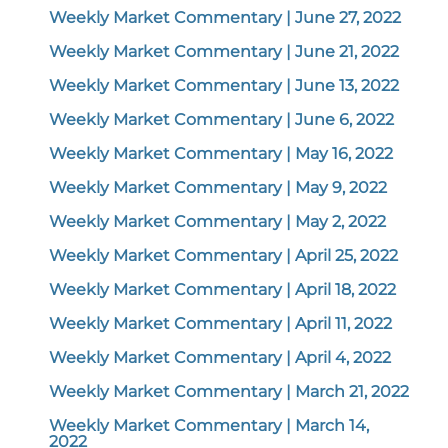
Weekly Market Commentary | June 27, 2022
Weekly Market Commentary | June 21, 2022
Weekly Market Commentary | June 13, 2022
Weekly Market Commentary | June 6, 2022
Weekly Market Commentary | May 16, 2022
Weekly Market Commentary | May 9, 2022
Weekly Market Commentary | May 2, 2022
Weekly Market Commentary | April 25, 2022
Weekly Market Commentary | April 18, 2022
Weekly Market Commentary | April 11, 2022
Weekly Market Commentary | April 4, 2022
Weekly Market Commentary | March 21, 2022
Weekly Market Commentary | March 14,
2022