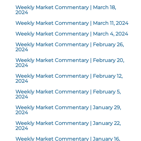
Weekly Market Commentary | March 18,
2024
Weekly Market Commentary | March 11, 2024
Weekly Market Commentary | March 4, 2024
Weekly Market Commentary | February 26,
2024
Weekly Market Commentary | February 20,
2024
Weekly Market Commentary | February 12,
2024
Weekly Market Commentary | February 5,
2024
Weekly Market Commentary | January 29,
2024
Weekly Market Commentary | January 22,
2024
Weekly Market Commentary | January 16,