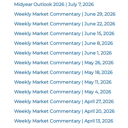
Midyear Outlook 2026 | July 7, 2026
Weekly Market Commentary | June 29, 2026
Weekly Market Commentary | June 22, 2026
Weekly Market Commentary | June 15, 2026
Weekly Market Commentary | June 8, 2026
Weekly Market Commentary | June 1, 2026
Weekly Market Commentary | May 26, 2026
Weekly Market Commentary | May 18, 2026
Weekly Market Commentary | May 11, 2026
Weekly Market Commentary | May 4, 2026
Weekly Market Commentary | April 27, 2026
Weekly Market Commentary | April 20, 2026
Weekly Market Commentary | April 13, 2026