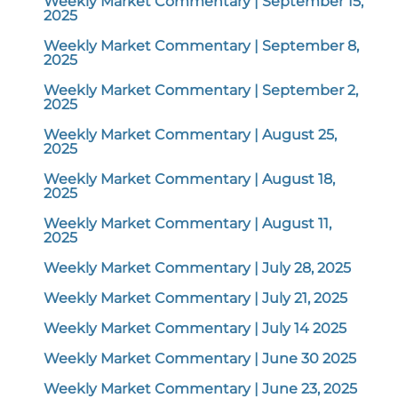
Weekly Market Commentary | September 15,
2025
Weekly Market Commentary | September 8,
2025
Weekly Market Commentary | September 2,
2025
Weekly Market Commentary | August 25,
2025
Weekly Market Commentary | August 18,
2025
Weekly Market Commentary | August 11,
2025
Weekly Market Commentary | July 28, 2025
Weekly Market Commentary | July 21, 2025
Weekly Market Commentary | July 14 2025
Weekly Market Commentary | June 30 2025
Weekly Market Commentary | June 23, 2025