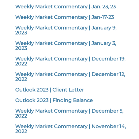
Weekly Market Commentary | Jan. 23, 23
Weekly Market Commentary | Jan-17-23
Weekly Market Commentary | January 9,
2023
Weekly Market Commentary | January 3,
2023
Weekly Market Commentary | December 19,
2022
Weekly Market Commentary | December 12,
2022
Outlook 2023 | Client Letter
Outlook 2023 | Finding Balance
Weekly Market Commentary | December 5,
2022
Weekly Market Commentary | November 14,
2022