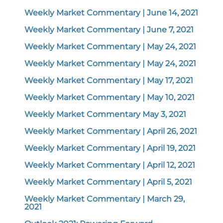
Weekly Market Commentary | June 14, 2021
Weekly Market Commentary | June 7, 2021
Weekly Market Commentary | May 24, 2021
Weekly Market Commentary | May 24, 2021
Weekly Market Commentary | May 17, 2021
Weekly Market Commentary | May 10, 2021
Weekly Market Commentary May 3, 2021
Weekly Market Commentary | April 26, 2021
Weekly Market Commentary | April 19, 2021
Weekly Market Commentary | April 12, 2021
Weekly Market Commentary | April 5, 2021
Weekly Market Commentary | March 29,
2021