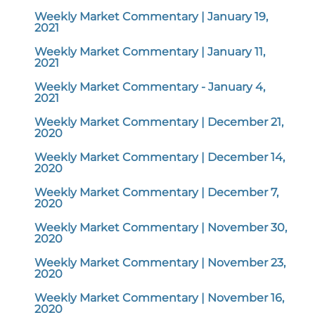
Weekly Market Commentary | January 19,
2021
Weekly Market Commentary | January 11,
2021
Weekly Market Commentary - January 4,
2021
Weekly Market Commentary | December 21,
2020
Weekly Market Commentary | December 14,
2020
Weekly Market Commentary | December 7,
2020
Weekly Market Commentary | November 30,
2020
Weekly Market Commentary | November 23,
2020
Weekly Market Commentary | November 16,
2020