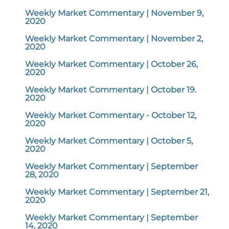
Weekly Market Commentary | November 9,
2020
Weekly Market Commentary | November 2,
2020
Weekly Market Commentary | October 26,
2020
Weekly Market Commentary | October 19.
2020
Weekly Market Commentary - October 12,
2020
Weekly Market Commentary | October 5,
2020
Weekly Market Commentary | September
28, 2020
Weekly Market Commentary | September 21,
2020
Weekly Market Commentary | September
14, 2020