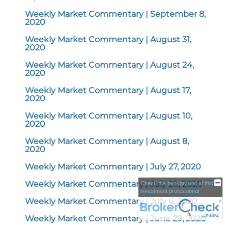
Weekly Market Commentary | September 8,
2020
Weekly Market Commentary | August 31,
2020
Weekly Market Commentary | August 24,
2020
Weekly Market Commentary | August 17,
2020
Weekly Market Commentary | August 10,
2020
Weekly Market Commentary | August 8,
2020
Weekly Market Commentary | July 27, 2020
Weekly Market Commentary | July 20, 2020
Check the background of this
investment professional
Weekly Market Commentary | July 6, 2020
Weekly Market Commentary | June 29, 2020