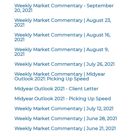
Weekly Market Commentary - September
20, 2021
Weekly Market Commentary | August 23,
2021
Weekly Market Commentary | August 16,
2021
Weekly Market Commentary | August 9,
2021
Weekly Market Commentary | July 26, 2021
Weekly Market Commentary | Midyear
Outlook 2021: Picking Up Speed
Midyear Outlook 2021 - Client Letter
Midyear Outlook 2021 - Picking Up Speed
Weekly Market Commentary | July 12, 2021
Weekly Market Commentary | June 28, 2021
Weekly Market Commentary | June 21, 2021