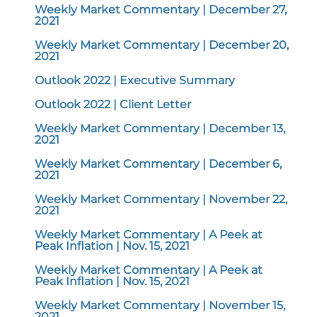
Weekly Market Commentary | December 27,
2021
Weekly Market Commentary | December 20,
2021
Outlook 2022 | Executive Summary
Outlook 2022 | Client Letter
Weekly Market Commentary | December 13,
2021
Weekly Market Commentary | December 6,
2021
Weekly Market Commentary | November 22,
2021
Weekly Market Commentary | A Peek at
Peak Inflation | Nov. 15, 2021
Weekly Market Commentary | A Peek at
Peak Inflation | Nov. 15, 2021
Weekly Market Commentary | November 15,
2021