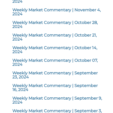
2024
Weekly Market Commentary | November 4,
2024
Weekly Market Commentary | October 28,
2024
Weekly Market Commentary | October 21,
2024
Weekly Market Commentary | October 14,
2024
Weekly Market Commentary | October 07,
2024
Weekly Market Commentary | September
23, 2024
Weekly Market Commentary | September
16, 2024
Weekly Market Commentary | September 9,
2024
Weekly Market Commentary | September 3,