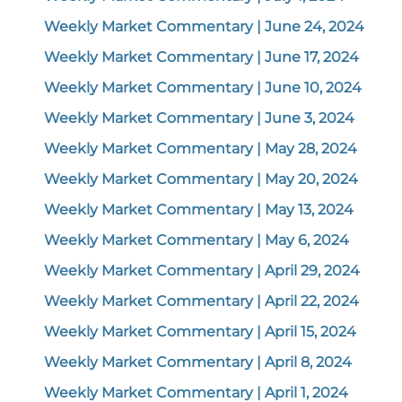
Weekly Market Commentary | June 24, 2024
Weekly Market Commentary | June 17, 2024
Weekly Market Commentary | June 10, 2024
Weekly Market Commentary | June 3, 2024
Weekly Market Commentary | May 28, 2024
Weekly Market Commentary | May 20, 2024
Weekly Market Commentary | May 13, 2024
Weekly Market Commentary | May 6, 2024
Weekly Market Commentary | April 29, 2024
Weekly Market Commentary | April 22, 2024
Weekly Market Commentary | April 15, 2024
Weekly Market Commentary | April 8, 2024
Weekly Market Commentary | April 1, 2024