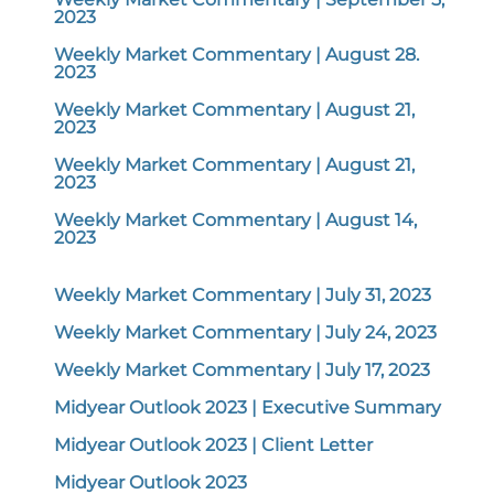
2023
Weekly Market Commentary | August 28.
2023
Weekly Market Commentary | August 21,
2023
Weekly Market Commentary | August 21,
2023
Weekly Market Commentary | August 14,
2023
Weekly Market Commentary | July 31, 2023
Weekly Market Commentary | July 24, 2023
Weekly Market Commentary | July 17, 2023
Midyear Outlook 2023 | Executive Summary
Midyear Outlook 2023 | Client Letter
Midyear Outlook 2023