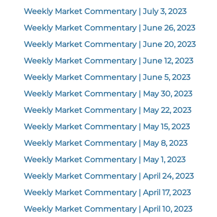
Weekly Market Commentary | July 3, 2023
Weekly Market Commentary | June 26, 2023
Weekly Market Commentary | June 20, 2023
Weekly Market Commentary | June 12, 2023
Weekly Market Commentary | June 5, 2023
Weekly Market Commentary | May 30, 2023
Weekly Market Commentary | May 22, 2023
Weekly Market Commentary | May 15, 2023
Weekly Market Commentary | May 8, 2023
Weekly Market Commentary | May 1, 2023
Weekly Market Commentary | April 24, 2023
Weekly Market Commentary | April 17, 2023
Weekly Market Commentary | April 10, 2023