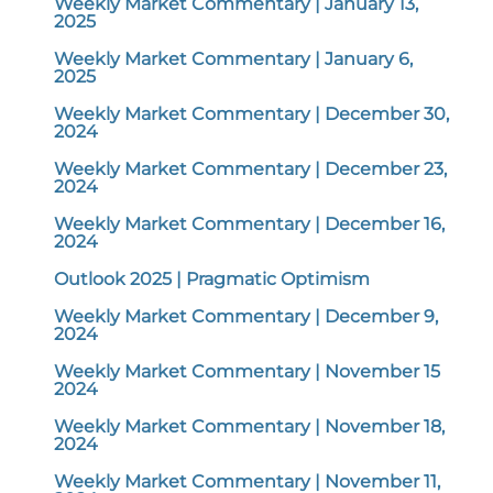
Weekly Market Commentary | January 13,
2025
Weekly Market Commentary | January 6,
2025
Weekly Market Commentary | December 30,
2024
Weekly Market Commentary | December 23,
2024
Weekly Market Commentary | December 16,
2024
Outlook 2025 | Pragmatic Optimism
Weekly Market Commentary | December 9,
2024
Weekly Market Commentary | November 15
2024
Weekly Market Commentary | November 18,
2024
Weekly Market Commentary | November 11,