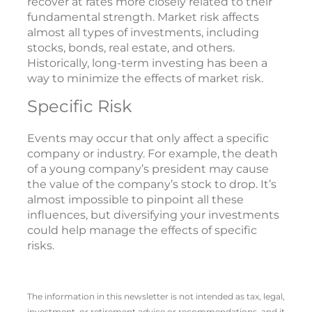
recover at rates more closely related to their
fundamental strength. Market risk affects
almost all types of investments, including
stocks, bonds, real estate, and others.
Historically, long-term investing has been a
way to minimize the effects of market risk.
Specific Risk
Events may occur that only affect a specific
company or industry. For example, the death
of a young company’s president may cause
the value of the company’s stock to drop. It’s
almost impossible to pinpoint all these
influences, but diversifying your investments
could help manage the effects of specific
risks.
The information in this newsletter is not intended as tax, legal,
investment, or retirement advice or recommendations, and it