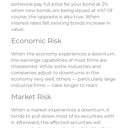
someone pay full price for your bond at 2%
when new bonds are being issued at 4%? Of
course, the opposite is also true. When
interest rates fall, existing bonds increase in
value.
Economic Risk
When the economy experiences a downturn,
the earnings capabilities of most firms are
threatened. While some industries and
companies adjust to downturns in the
economy very well, others — particularly large
industrial firms — take longer to react.
Market Risk
When a market experiences a downturn, it
tends to pull down most of its securities with
it. Afterward, the affected securities will