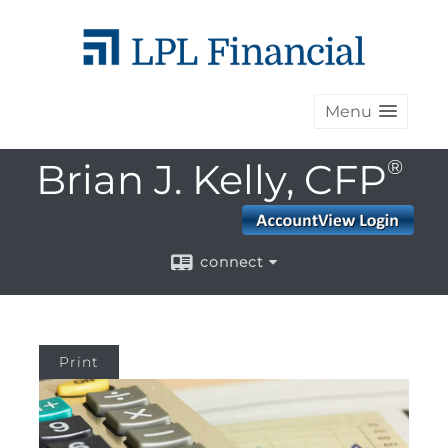
Menu
Brian J. Kelly, CFP
®
connect
Print