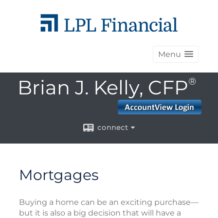
Menu
Brian J. Kelly, CFP
®
connect
Mortgages
Buying a home can be an exciting purchase—
but it is also a big decision that will have a