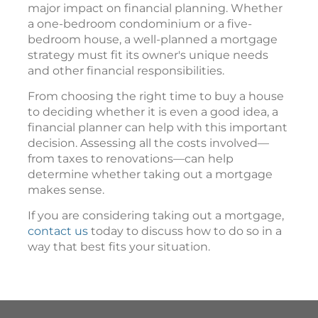
major impact on financial planning. Whether
a one-bedroom condominium or a five-
bedroom house, a well-planned a mortgage
strategy must fit its owner's unique needs
and other financial responsibilities.
From choosing the right time to buy a house
to deciding whether it is even a good idea, a
financial planner can help with this important
decision. Assessing all the costs involved—
from taxes to renovations—can help
determine whether taking out a mortgage
makes sense.
If you are considering taking out a mortgage,
contact us
today to discuss how to do so in a
way that best fits your situation.