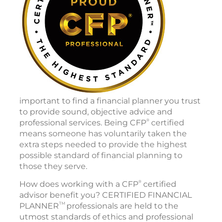
important to find a financial planner you trust
to provide sound, objective advice and
®
professional services. Being CFP
certified
means someone has voluntarily taken the
extra steps needed to provide the highest
possible standard of financial planning to
those they serve.
®
How does working with a CFP
certified
advisor benefit you? CERTIFIED FINANCIAL
TM
PLANNER
professionals are held to the
utmost standards of ethics and professional