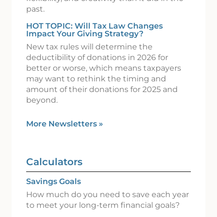
past.
HOT TOPIC: Will Tax Law Changes
Impact Your Giving Strategy?
New tax rules will determine the
deductibility of donations in 2026 for
better or worse, which means taxpayers
may want to rethink the timing and
amount of their donations for 2025 and
beyond.
More Newsletters
»
Calculators
Savings Goals
How much do you need to save each year
to meet your long-term financial goals?