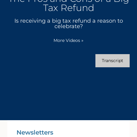
Tax Refund
Is receiving a big tax refund a reason to
celebrate?
More Videos
»
Transcript
Newsletters