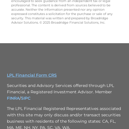
encouraged to seek guidance from an independent tax or legal
professional. The content is derived from sources believed to be
accurate. Neither the information presented nor any opinion
expressed constitutes a solicitation for the purchase or sale of any
security. This material was written and prepared by Broadridge
Advisor Solutions. © 2025 Broadridge Financial Solutions, Inc.
LPL Financial Form CRS
Securities and Advisory Services offered through LPL
Financial, a Registered Investment Advisor. Member
FINRA
/
SIPC
The LPL Financial Registered Representatives associated
with this site may only discuss and/or transact securities
business with residents of the following states: CA, FL,
MA, ME, NH, NY, PA, SC, VA, WA.