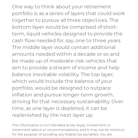
One way to think about your retirement
portfolio is as a series of layers that could work
together to pursue all three objectives. The
bottom layer would be comprised of short-
term, liquid vehicles designed to provide the
cash flow needed for, say, one to three years.
The middle layer would contain additional
amounts needed within a decade or so and
be made up of moderate-risk vehicles that
aim to provide a stream of income and help
balance inevitable volatility. The top layer,
which would include the balance of your
portfolio, would be designed to outpace
inflation and pursue longer-term growth,
striving for that necessary sustainability. Over
time, as one layer is depleted, it can be
replenished by the next layer up.
This information is not intended as tax, legal, investment, or
retirement advice or recommendations, and it may not be relied on
for the purpose of avoiding any federal tax penalties. You are