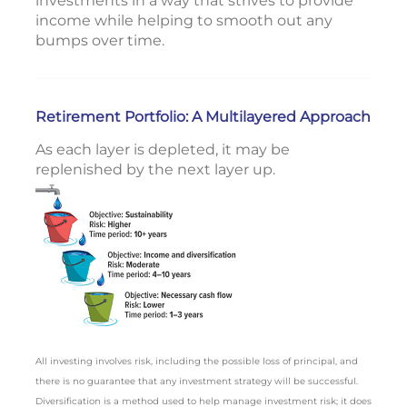
investments in a way that strives to provide
income while helping to smooth out any
bumps over time.
Retirement Portfolio: A Multilayered Approach
As each layer is depleted, it may be
replenished by the next layer up.
All investing involves risk, including the possible loss of principal, and
there is no guarantee that any investment strategy will be successful.
Diversification is a method used to help manage investment risk; it does