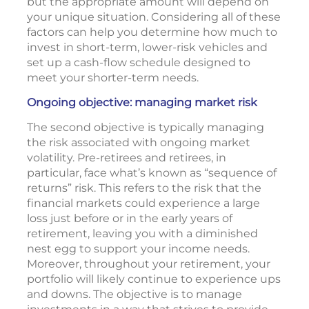
but the appropriate amount will depend on
your unique situation. Considering all of these
factors can help you determine how much to
invest in short-term, lower-risk vehicles and
set up a cash-flow schedule designed to
meet your shorter-term needs.
Ongoing objective: managing market risk
The second objective is typically managing
the risk associated with ongoing market
volatility. Pre-retirees and retirees, in
particular, face what’s known as “sequence of
returns” risk. This refers to the risk that the
financial markets could experience a large
loss just before or in the early years of
retirement, leaving you with a diminished
nest egg to support your income needs.
Moreover, throughout your retirement, your
portfolio will likely continue to experience ups
and downs. The objective is to manage