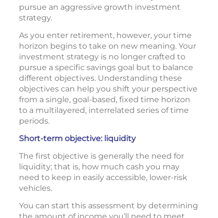
pursue an aggressive growth investment
strategy.
As you enter retirement, however, your time
horizon begins to take on new meaning. Your
investment strategy is no longer crafted to
pursue a specific savings goal but to balance
different objectives. Understanding these
objectives can help you shift your perspective
from a single, goal-based, fixed time horizon
to a multilayered, interrelated series of time
periods.
Short-term objective: liquidity
The first objective is generally the need for
liquidity; that is, how much cash you may
need to keep in easily accessible, lower-risk
vehicles.
You can start this assessment by determining
the amount of income you’ll need to meet