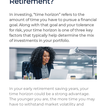
Retirement?
In investing, “time horizon” refers to the
amount of time you have to pursue a financial
goal. Along with that goal and your tolerance
for risk, your time horizon is one of three key
factors that typically help determine the mix
of investments in your portfolio.
In your early retirement saving years, your
time horizon could be a strong advantage.
The younger you are, the more time you may
have to withstand market volatility and