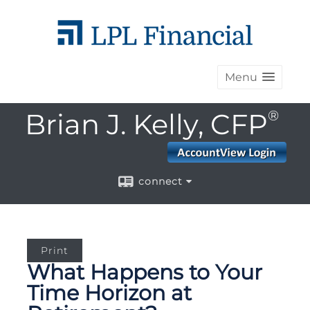
Menu
Brian J. Kelly, CFP
®
connect
Print
What Happens to Your
Time Horizon at