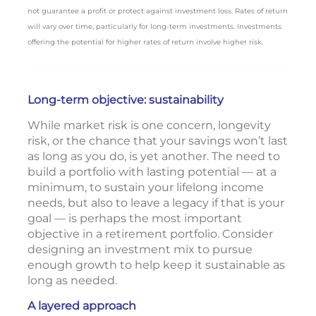
not guarantee a profit or protect against investment loss. Rates of return
will vary over time, particularly for long-term investments. Investments
offering the potential for higher rates of return involve higher risk.
Long-term objective: sustainability
While market risk is one concern, longevity
risk, or the chance that your savings won’t last
as long as you do, is yet another. The need to
build a portfolio with lasting potential — at a
minimum, to sustain your lifelong income
needs, but also to leave a legacy if that is your
goal — is perhaps the most important
objective in a retirement portfolio. Consider
designing an investment mix to pursue
enough growth to help keep it sustainable as
long as needed.
A layered approach