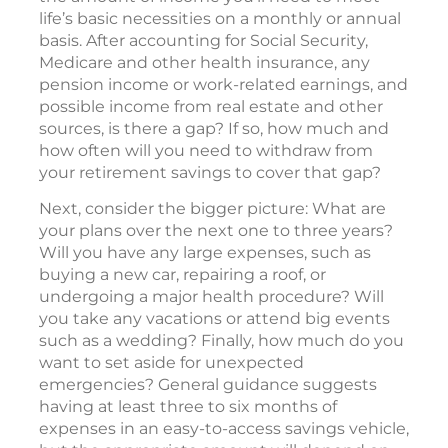
life’s basic necessities on a monthly or annual
basis. After accounting for Social Security,
Medicare and other health insurance, any
pension income or work-related earnings, and
possible income from real estate and other
sources, is there a gap? If so, how much and
how often will you need to withdraw from
your retirement savings to cover that gap?
Next, consider the bigger picture: What are
your plans over the next one to three years?
Will you have any large expenses, such as
buying a new car, repairing a roof, or
undergoing a major health procedure? Will
you take any vacations or attend big events
such as a wedding? Finally, how much do you
want to set aside for unexpected
emergencies? General guidance suggests
having at least three to six months of
expenses in an easy-to-access savings vehicle,