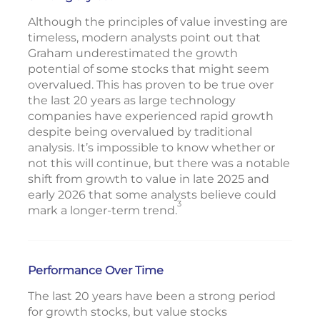
Although the principles of value investing are
timeless, modern analysts point out that
Graham underestimated the growth
potential of some stocks that might seem
overvalued. This has proven to be true over
the last 20 years as large technology
companies have experienced rapid growth
despite being overvalued by traditional
analysis. It’s impossible to know whether or
not this will continue, but there was a notable
shift from growth to value in late 2025 and
early 2026 that some analysts believe could
3
mark a longer-term trend.
Performance Over Time
The last 20 years have been a strong period
for growth stocks, but value stocks