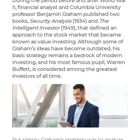
During the period before and after World War
II, financial analyst and Columbia University
professor Benjamin Graham published two
books,
Security Analysis
(1934) and
The
Intelligent Investor
(1949), that defined an
approach to the stock market that became
known as value investing. Although some of
Graham’s ideas have become outdated, his
basic strategy remains a bedrock of modern
investing, and his most famous pupil, Warren
Buffett, is considered among the greatest
investors of all time.
Put simply, Graham’s strategy was to analyze