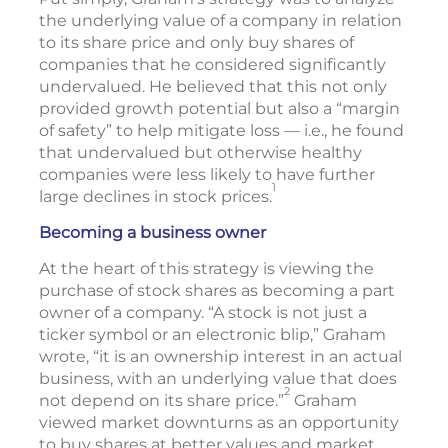
the underlying value of a company in relation
to its share price and only buy shares of
companies that he considered significantly
undervalued. He believed that this not only
provided growth potential but also a “margin
of safety” to help mitigate loss — i.e., he found
that undervalued but otherwise healthy
companies were less likely to have further
1
large declines in stock prices.
Becoming a business owner
At the heart of this strategy is viewing the
purchase of stock shares as becoming a part
owner of a company. “A stock is not just a
ticker symbol or an electronic blip,” Graham
wrote, “it is an ownership interest in an actual
business, with an underlying value that does
2
not depend on its share price.”
Graham
viewed market downturns as an opportunity
to buy shares at better values and market