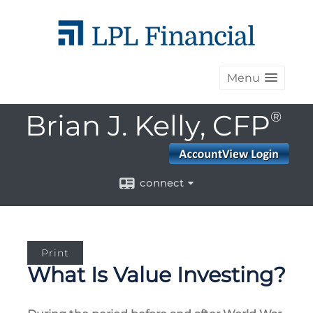
Menu
Brian J. Kelly, CFP
®
connect
Print
What Is Value Investing?