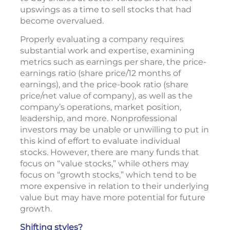
upswings as a time to sell stocks that had
become overvalued.
Properly evaluating a company requires
substantial work and expertise, examining
metrics such as earnings per share, the price-
earnings ratio (share price/12 months of
earnings), and the price-book ratio (share
price/net value of company), as well as the
company’s operations, market position,
leadership, and more. Nonprofessional
investors may be unable or unwilling to put in
this kind of effort to evaluate individual
stocks. However, there are many funds that
focus on “value stocks,” while others may
focus on “growth stocks,” which tend to be
more expensive in relation to their underlying
value but may have more potential for future
growth.
Shifting styles?