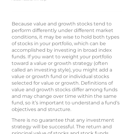
Because value and growth stocks tend to
perform differently under different market
conditions, it may be wise to hold both types
of stocks in your portfolio, which can be
accomplished by investing in broad index
funds. If you want to weight your portfolio
toward a value or growth strategy (often
called an investing style), you might add a
value or growth fund or individual stocks
selected for value or growth. Definitions of
value and growth stocks differ among funds
and may change over time within the same
fund, so it’s important to understand a fund’s
objectives and structure.
There is no guarantee that any investment
strategy will be successful. The return and
principal value of stocks and stock funds