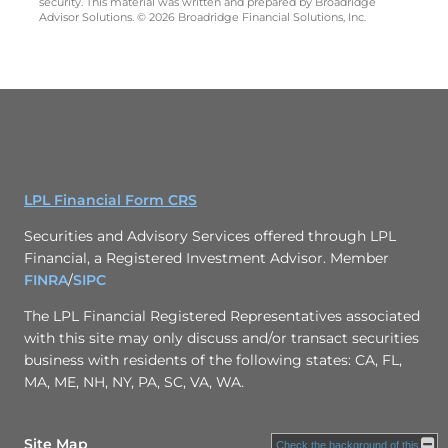
security. This material was written and prepared by Broadridge
Advisor Solutions. © 2026 Broadridge Financial Solutions, Inc.
LPL Financial Form CRS
Securities and Advisory Services offered through LPL
Financial, a Registered Investment Advisor. Member
FINRA
/
SIPC
The LPL Financial Registered Representatives associated
with this site may only discuss and/or transact securities
business with residents of the following states: CA, FL,
MA, ME, NH, NY, PA, SC, VA, WA.
Site Map
Check the background of this