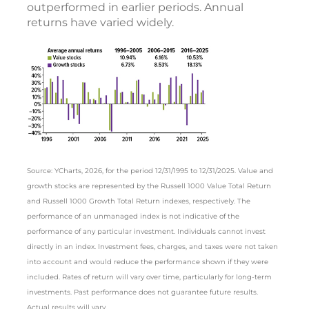
outperformed in earlier periods. Annual
returns have varied widely.
Source: YCharts, 2026, for the period 12/31/1995 to 12/31/2025. Value and
growth stocks are represented by the Russell 1000 Value Total Return
and Russell 1000 Growth Total Return indexes, respectively. The
performance of an unmanaged index is not indicative of the
performance of any particular investment. Individuals cannot invest
directly in an index. Investment fees, charges, and taxes were not taken
into account and would reduce the performance shown if they were
included. Rates of return will vary over time, particularly for long-term
investments. Past performance does not guarantee future results.
Actual results will vary.