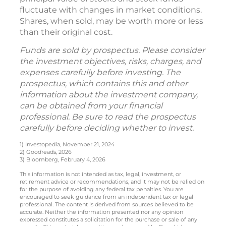
fluctuate with changes in market conditions.
Shares, when sold, may be worth more or less
than their original cost.
Funds are sold by prospectus. Please consider
the investment objectives, risks, charges, and
expenses carefully before investing. The
prospectus, which contains this and other
information about the investment company,
can be obtained from your financial
professional. Be sure to read the prospectus
carefully before deciding whether to invest.
1) Investopedia, November 21, 2024
2) Goodreads, 2026
3) Bloomberg, February 4, 2026
This information is not intended as tax, legal, investment, or
retirement advice or recommendations, and it may not be relied on
for the purpose of avoiding any federal tax penalties. You are
encouraged to seek guidance from an independent tax or legal
professional. The content is derived from sources believed to be
accurate. Neither the information presented nor any opinion
expressed constitutes a solicitation for the purchase or sale of any